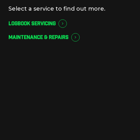
Select a service to find out more.
LOGBOOK SERVICING
MAINTENANCE & REPAIRS