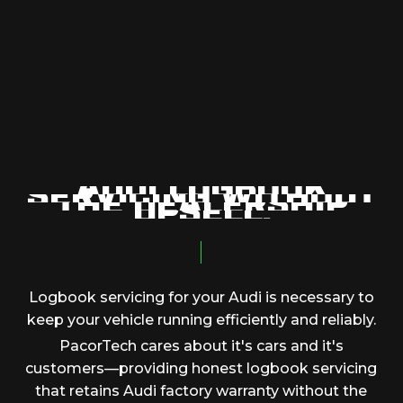
A
U
D
I
L
O
G
B
O
O
K
S
E
R
V
I
C
I
N
G
W
I
T
H
O
U
T
T
H
E
D
E
A
L
E
R
S
H
I
P
U
P
S
E
L
L
.
Logbook
servicing
for
your
Audi
is
necessary
to
keep
your
vehicle
running
efficiently
and
reliably.
PacorTech
cares
about
it's
cars
and
it's
customers—providing
honest
logbook
servicing
that
retains
Audi
factory
warranty
without
the