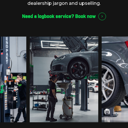
dealership
jargon
and
upselling.
Need a logbook service?
Book now